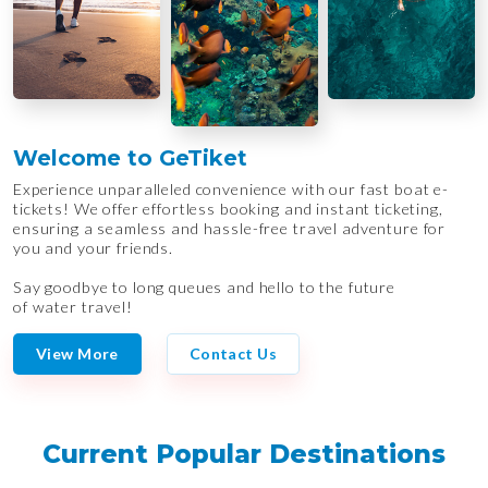
Welcome to GeTiket
Experience unparalleled convenience with our fast boat e-
tickets! We offer effortless booking and instant ticketing,
ensuring a seamless and hassle-free travel adventure for
you and your friends.
Say goodbye to long queues and hello to the future
of water travel!
View More
Contact Us
Current Popular Destinations