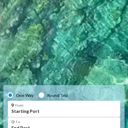
One Way
Round Trip
From
To