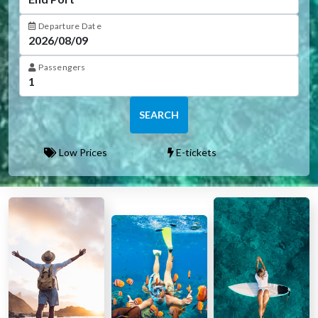
Departure Date
Passengers
SEARCH
Low Prices
E-tickets