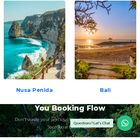
Nusa Penida
Bali
You Booking Flow
Don't waste your precious time Get the most complete
Questions? Let's Chat
Speedboat ticket here!