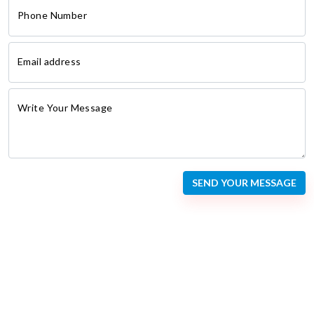
Phone Number
Email address
Write Your Message
SEND YOUR MESSAGE