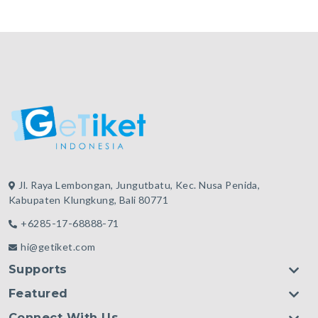
Jl. Raya Lembongan, Jungutbatu, Kec. Nusa Penida,
Kabupaten Klungkung, Bali 80771
+6285-17-68888-71
hi@getiket.com
Supports
Featured
Connect With Us