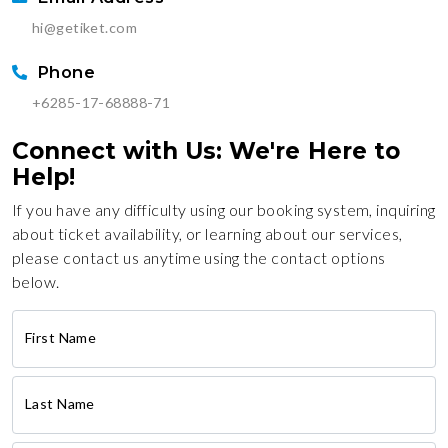
hi@getiket.com
Phone
+6285-17-68888-71
Connect with Us: We're Here to
Help!
If you have any difficulty using our booking system, inquiring
about ticket availability, or learning about our services,
please contact us anytime using the contact options
below.
First Name
Last Name