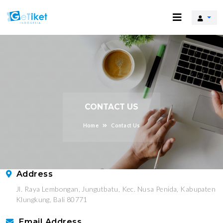
CONTACT US
Home
Contact Us
Address
Jl. Raya Lembongan, Jungutbatu, Kec. Nusa Penida, Kabupaten
Klungkung, Bali 80771
Email Address